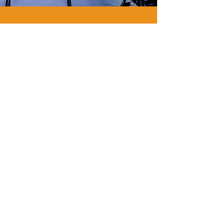
WE
ARE
GYM
FLOORING.
WE
ARE
PAVIFLEX.
Functional Fitness Supply