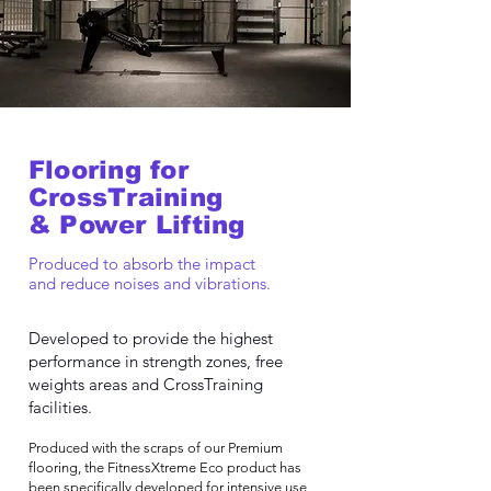
Flooring for
CrossTraining
& Power Lifting
Produced to absorb the impact
and reduce noises and vibrations.
Developed to provide the highest
performance in strength zones, free
weights areas and CrossTraining
facilities.
Produced with the scraps of our Premium
flooring, the FitnessXtreme Eco product has
been specifically developed for intensive use,