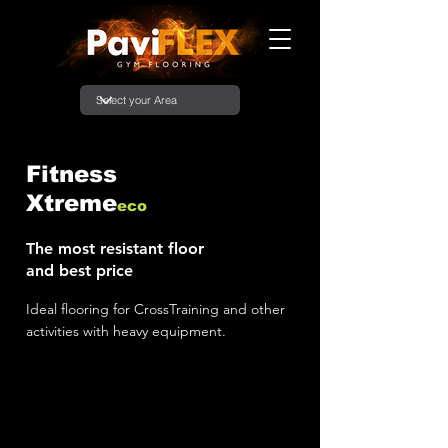
Fitness
Xtreme
eco
The most resistant floor
and best price
Ideal flooring for CrossTraining and other
activities with heavy equipment.