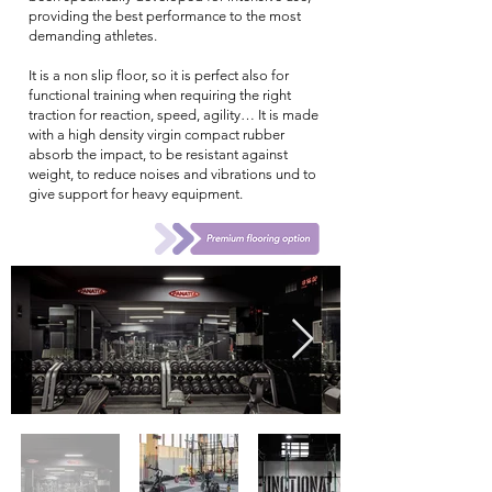
providing the best performance to the most
demanding athletes.
It is a non slip floor, so it is perfect also for
functional training when requiring the right
traction for reaction, speed, agility… It is made
with a high density virgin compact rubber
absorb the impact, to be resistant against
weight, to reduce noises and vibrations und to
give support for heavy equipment.