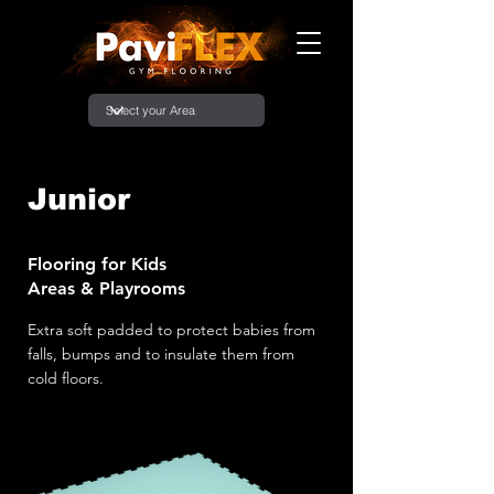
Junior
Flooring for Kids
Areas & Playrooms
Extra soft padded to protect babies from
falls, bumps and to insulate them from
cold floors.