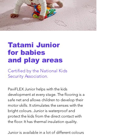
Tatami Junior
for babies
and play areas
Certified by the National Kids
Security Association.
PaviFLEX Junior helps with the kids
development at every stage. The flooring is a
safe net and allows children to develop their
motor skills. It stimulates the senses with the
bright colours. Junior is waterproof and
protect the kids from the direct contact with
the floor. It has thermal insulation quality.
Junior is available in a lot of different colours