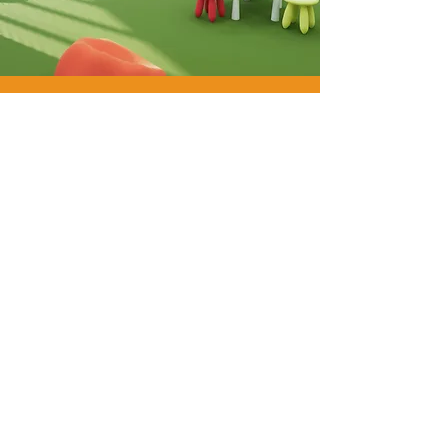
WE
ARE
GYM
FLOORING.
WE
ARE
PAVIFLEX.