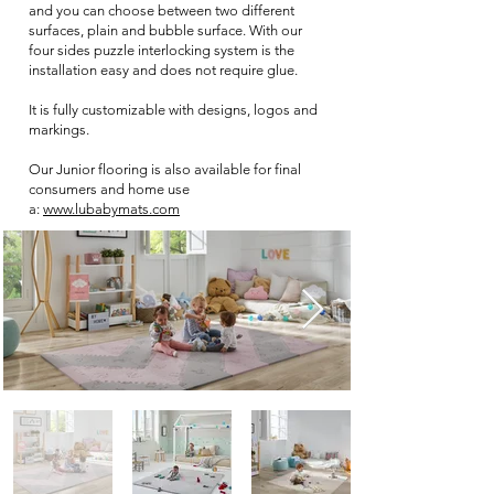
and you can choose between two different
surfaces, plain and bubble surface. With our
four sides puzzle interlocking system is the
installation easy and does not require glue.
It is fully customizable with designs, logos and
markings.
Our Junior flooring is also available for final
consumers and home use
a
:
www.lubabymats.com