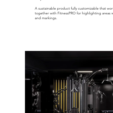
A sustainable product fully customizable that wor
together with FitnessPRO for highlighting areas 
and markings.