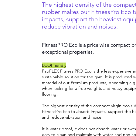
The highest density of the compact
rubber makes our FitnessPro Eco t
impacts, support the heaviest equ
reduce vibration and noises.
FitnessPRO Eco is a price wise compact p
exceptional properties.
ECOFriendly
PaviFLEX Fitness PRO Eco is the less expensive a
sustainable solution for the gym. It is produced w
material of our Premium products, becoming a g
when looking for a free weights and heavy equip
flooring.
The highest density of the compact virgin eco r
FitnessPro Eco to absorb impacts, support the h
and reduce vibration and noise.
It is water proof, it does not absorb water or sweat,
easy to clean and maintain with water and non ab