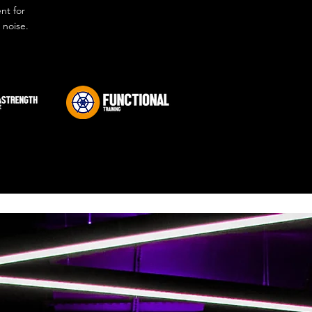
nt for
 noise.