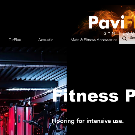
TurFlex
Acoustic
Mats & Fitness Accessories
Fitness 
Flooring for intensive use.