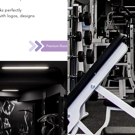
ks perfectly
with logos, designs