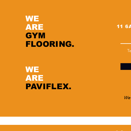
WE
ARE
11 6A
GYM
FLOORING.
T
WE
ARE
PAVIFLEX.
We 