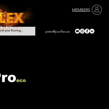
MEMBERS
peter@paviflex.ae
Services
Contact
Pro
eco