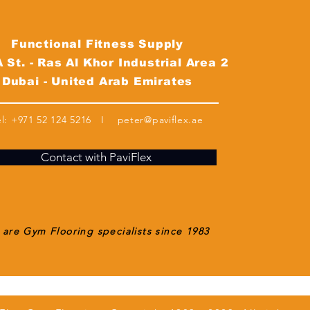
Functional Fitness Supply
 St. - Ras Al Khor Industrial Area 2
Dubai - United Arab Emirates
el:
+971 52 124 5216
I
peter@paviflex.ae
Contact with PaviFlex
are Gym Flooring specialists since 1983