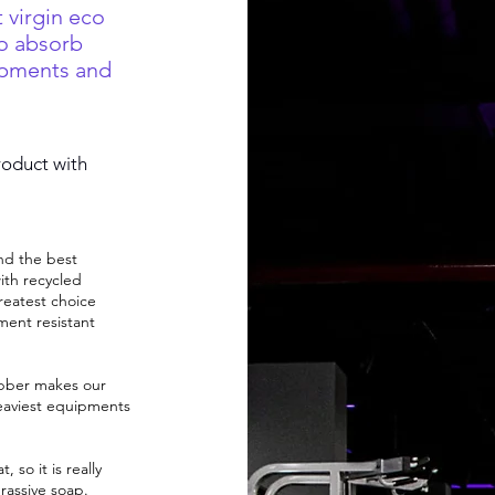
 virgin eco
o absorb
ipments and
roduct with
nd the best
ith recycled
reatest choice
ment resistant
ubber makes our
eaviest equipments
 so it is really
rassive soap.