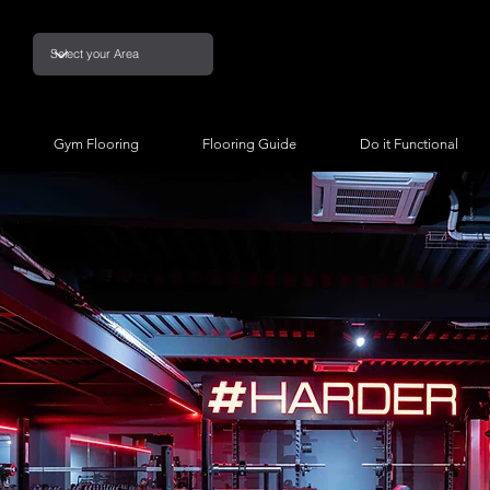
Gym Flooring
Flooring Guide
Do it Functional