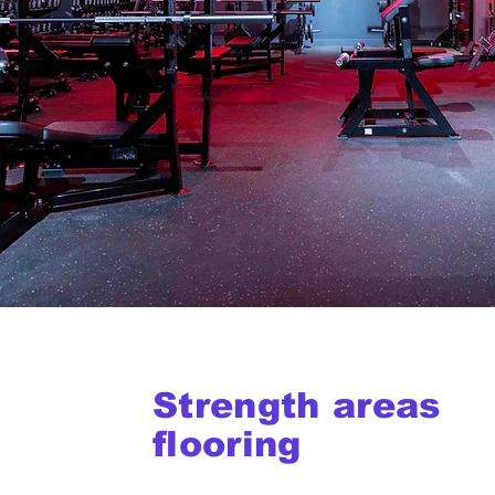
Strength areas
flooring