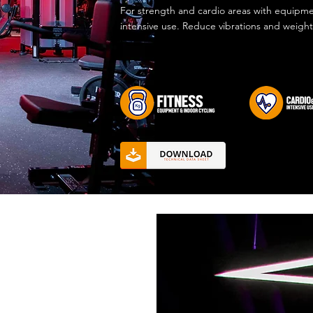
For strength and cardio areas with equipme
intensive use. Reduce vibrations and weight