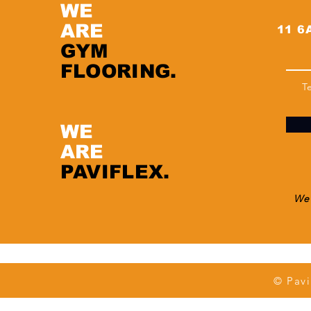
WE
ARE
11 6A
GYM
FLOORING.
T
WE
ARE
PAVIFLEX.
We 
© Pavi