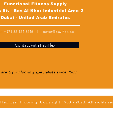
Functional Fitness Supply
 St. - Ras Al Khor Industrial Area 2
Dubai - United Arab Emirates
el:
+971 52 124 5216
I
peter@paviflex.ae
Contact with PaviFlex
are Gym Flooring specialists since 1983
Flex Gym Flooring. Copyright 1983 - 2023. All rights re