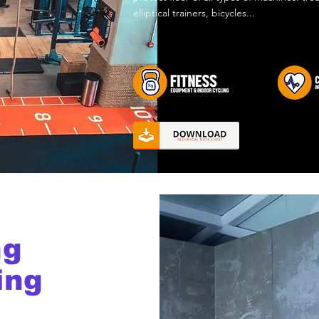
elliptical trainers, bicycles...
ng
ing