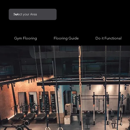
Gym Flooring
Flooring Guide
Do it Functional