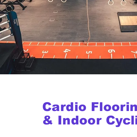
Cardio Floori
& Indoor Cycl