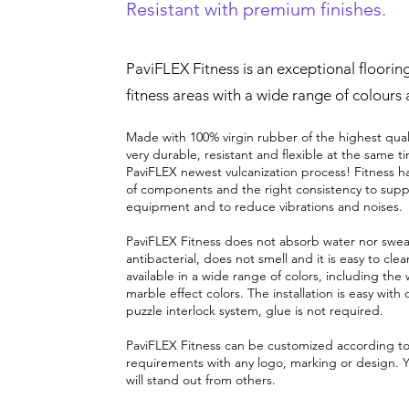
Resistant with premium finishes.
PaviFLEX Fitness is an exceptional floorin
fitness areas with a wide range of colours 
Made with 100% virgin rubber of the highest qualit
very durable, resistant and flexible at the same t
PaviFLEX newest vulcanization process! Fitness ha
of components and the right consistency to supp
equipment and to reduce vibrations and noises.
PaviFLEX Fitness does not absorb water nor sweat.
antibacterial, does not smell and it is easy to clean
available in a wide range of colors, including th
marble effect colors. The installation is easy with 
puzzle interlock system, glue is not required.
PaviFLEX Fitness can be customized according t
requirements with any logo, marking or design. Y
will stand out from others
.