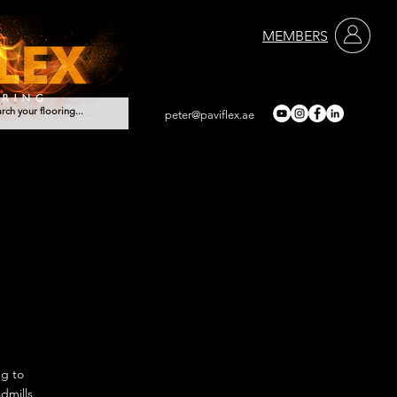
MEMBERS
peter@paviflex.ae
Services
Contact
ng to
dmills,