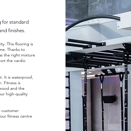
g for standard
and finishes.
y. This flooring is
ime. Thanks to
s the right mixture
ort the cardio
 It is waterproof,
. Fitness is
e wood and the
our high-quality
o customer
our fitness centre