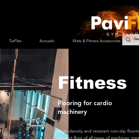
TurFlex
Acoustic
Mats & Fitness Accessories
Fitness
Flooring for cardio
machinery
High-density and resistant non-slip floori
protect floor of all types of machines: trea