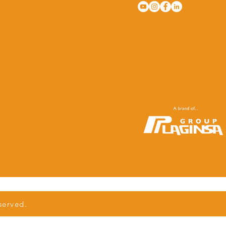
served.