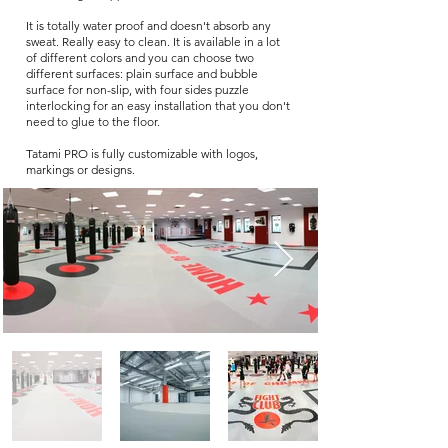
It is totally water proof and doesn't absorb any
sweat. Really easy to clean. It is available in a lot
of different colors and you can choose two
different surfaces: plain surface and bubble
surface for non-slip, with four sides puzzle
interlocking for an easy installation that you don't
need to glue to the floor.
Tatami PRO is fully customizable with logos,
markings or designs.