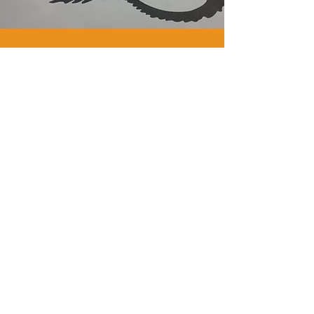
WE
ARE
GYM
FLOORING.
WE
ARE
PAVIFLEX.