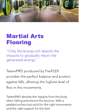
Martial Arts
Flooring
“Only the braves will absorb the
impacts to gradually return the
generated energy”
TatamiPRO produced by PaviFLEX
provides the perfect balance and protect
against falls, allowing the highest level of
flow in the movements.
TatamiPRO absorbs the impacts from the body
when falling and returns the bounce. With a
padded surface but solid for the right movements
and the right support for the feet.