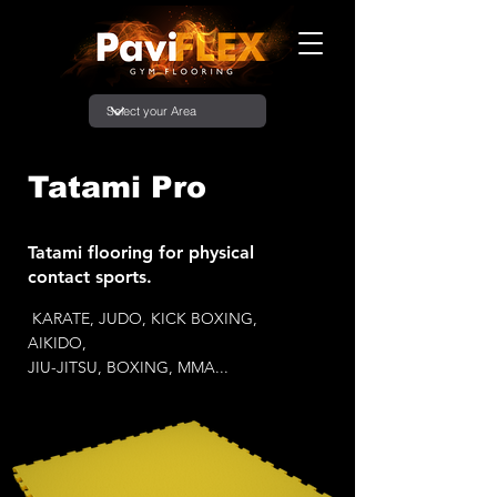
Tatami Pro
Tatami flooring for physical
contact sports.
KARATE, JUDO, KICK BOXING,
AIKIDO,
JIU-JITSU, BOXING, MMA...