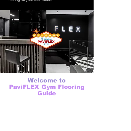
Welcome to
PaviFLEX Gym Flooring
Guide