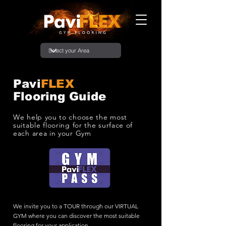
Pavi
FLEX
Flooring Guide
We help you to choose the most
suitable flooring for the surface of
each area in your Gym
We invite you to a TOUR through our VIRTUAL
GYM where you can discover the most suitable
flooring for your application.