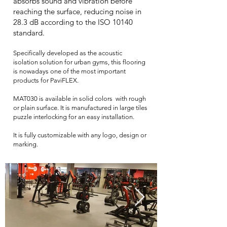
absorbs sound and vibration before
reaching the surface, reducing noise in
28.3 dB according to the ISO 10140
standard.
Specifically developed as the acoustic
isolation solution for urban gyms, this flooring
is nowadays one of the most important
products for PaviFLEX.
MAT030 is available in solid colors with rough
or plain surface. It is manufactured in large tiles
puzzle interlocking for an easy installation.
It is fully customizable with any logo, design or
marking.