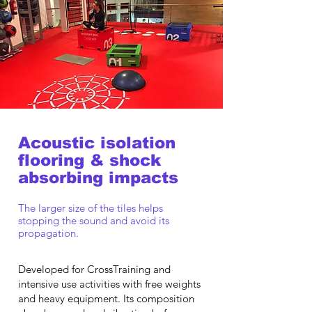
Acoustic isolation
flooring & shock
absorbing impacts
The larger size of the tiles helps
stopping the sound and avoid its
propagation.
Developed for CrossTraining and
intensive use activities with free weights
and heavy equipment. Its composition