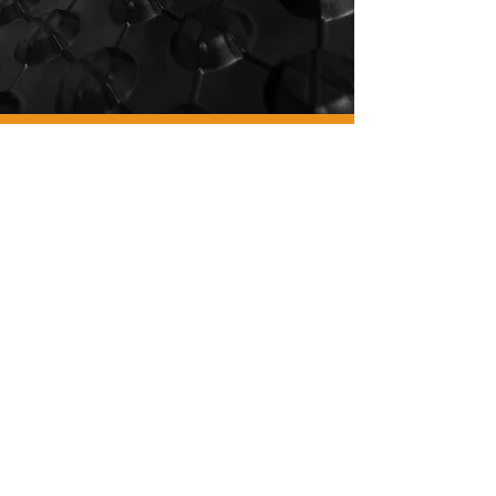
WE
ARE
GYM
FLOORING.
WE
ARE
PAVIFLEX.