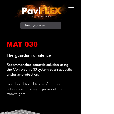
MAT 030
The guardian of silence
Recommended acoustic solution using
the Conforsonic 30 system as an acoustic
underlay protection.
Developed for all types of intensive
activities with heavy equipment and
freeweights.