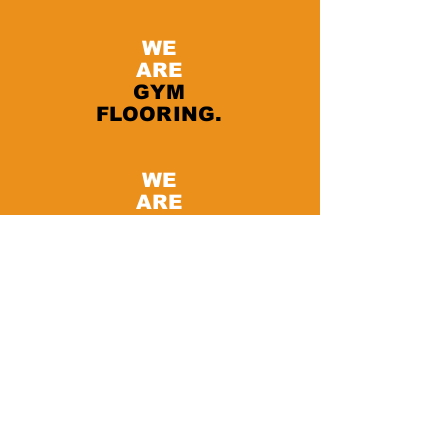
WE
ARE
GYM
FLOORING.
WE
ARE
PAVIFLEX.
Functional Fitness Supply
11 6A St. - Ras Al Khor Industrial Area
2
Dubai - United Arab Emirates
Tel:
+971 52 124 5216
I
peter@paviflex.ae