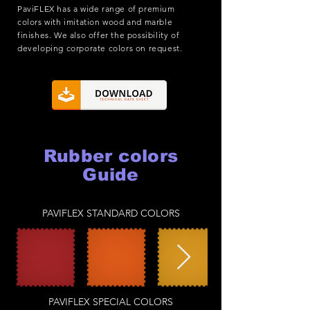
PaviFLEX has a wide range of premium
colors with imitation wood and marble
finishes. We also offer the possibility of
developing corporate colors on request.
Rubber colors
Guide
PAVIFLEX STANDARD COLORS
PAVIFLEX SPECIAL COLORS