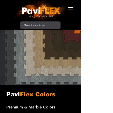
Pavi
Flex Colors
Premium & Marble Colors